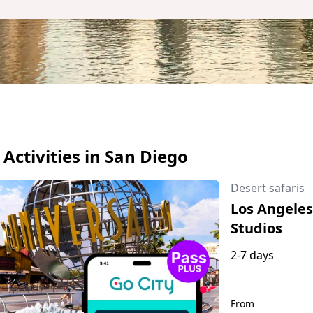
l Activities in San Diego
Desert safaris
Los Angeles:
Studios
2-7 days
From