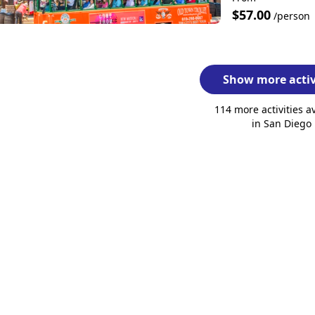
$57.00
/person
Show more activ
114 more activities a
in San Diego