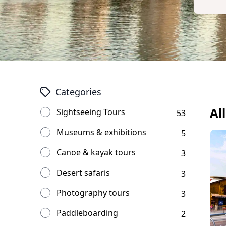
Categories
Al
Sightseeing Tours
53
Museums & exhibitions
5
Canoe & kayak tours
3
Desert safaris
3
Photography tours
3
Paddleboarding
2