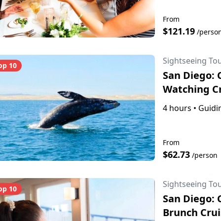
From
$121.19
/perso
Sightseeing To
op 10
San Diego: 
Watching C
4 hours
•
Guidin
From
$62.73
/person
Sightseeing To
op 10
San Diego: 
Brunch Crui