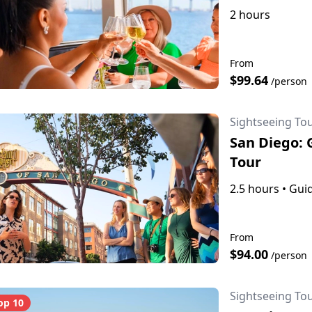
2 hours
From
$99.64
/person
Sightseeing To
San Diego: 
Tour
2.5 hours
•
Guid
From
$94.00
/person
Sightseeing To
op 10