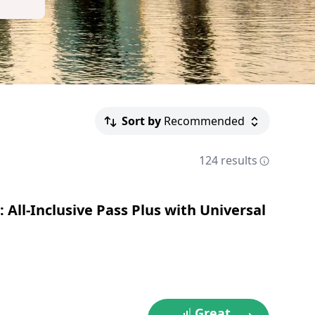
Sort by
Recommended
124 results
 All-Inclusive Pass Plus with Universal
Great