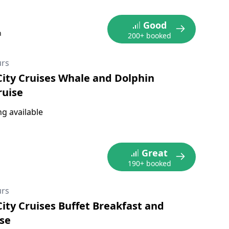
Good
n
200+ booked
urs
City Cruises Whale and Dolphin
ruise
g available
Great
190+ booked
urs
City Cruises Buffet Breakfast and
se