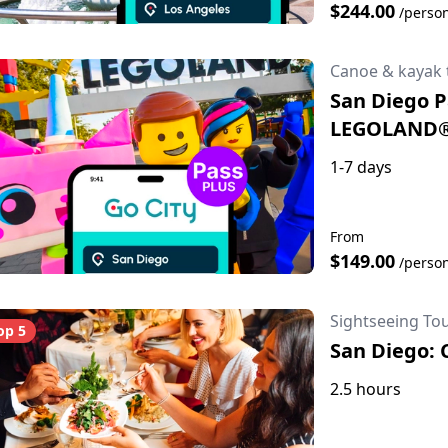
$244.00
/perso
Canoe & kayak 
San Diego Pa
LEGOLAND
1-7 days
From
$149.00
/perso
Sightseeing To
op 5
San Diego: 
2.5 hours