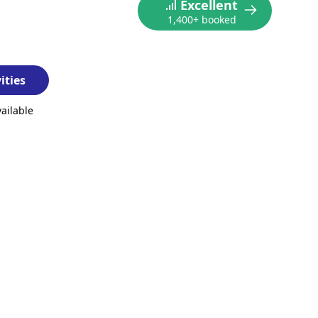
Excellent
1,400+ booked
ities
vailable