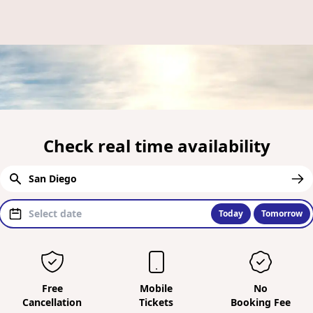
Check real time availability
Today
Tomorrow
Free
Mobile
No
Cancellation
Tickets
Booking Fee