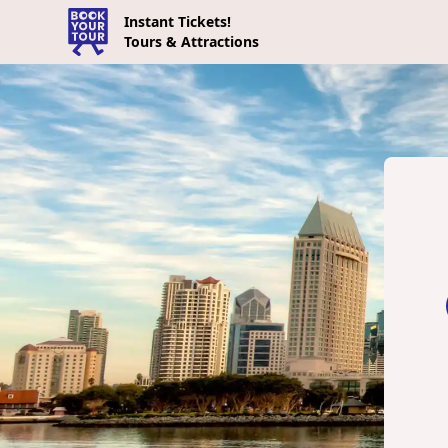
Instant Tickets!
Tours & Attractions