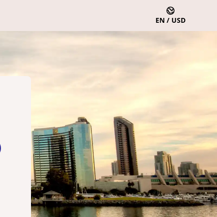
EN / USD