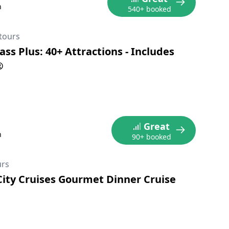
n
540+ booked
tours
ss Plus: 40+ Attractions - Includes
®
Great
n
90+ booked
urs
City Cruises Gourmet Dinner Cruise