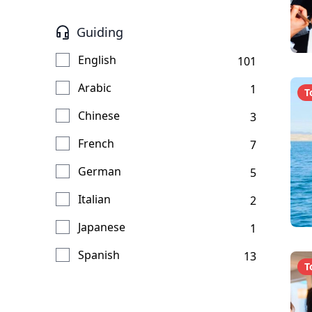
Guiding
English
101
Arabic
1
T
Chinese
3
French
7
German
5
Italian
2
Japanese
1
Spanish
13
T