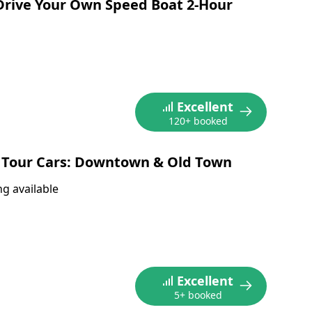
Drive Your Own Speed Boat 2-Hour
Excellent
120+ booked
 Tour Cars: Downtown & Old Town
g available
Excellent
5+ booked