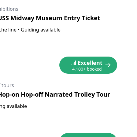
ibitions
 USS Midway Museum Entry Ticket
the line
•
Guiding available
Excellent
4,100+ booked
 tours
Hop-on Hop-off Narrated Trolley Tour
ng available