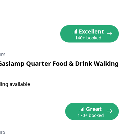
Excellent
140+ booked
urs
Gaslamp Quarter Food & Drink Walking
ing available
Great
170+ booked
urs