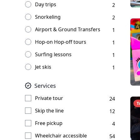
Day trips
2
Snorkeling
2
Airport & Ground Transfers
1
Hop-on Hop-off tours
1
Surfing lessons
1
Jet skis
1
Services
Private tour
24
T
Skip the line
12
Free pickup
4
Wheelchair accessible
54