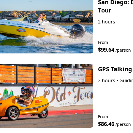
San Diego: 
Tour
2 hours
From
$99.64
/person
GPS Talking
2 hours
•
Guidin
From
$86.46
/person