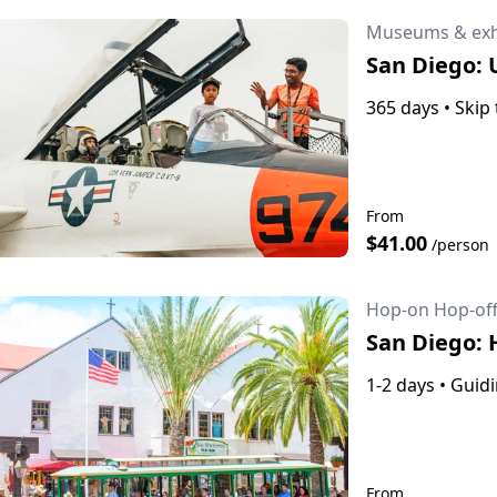
Museums & exh
San Diego:
365 days
•
Skip 
From
$41.00
/person
Hop-on Hop-off
San Diego: 
1-2 days
•
Guidi
From