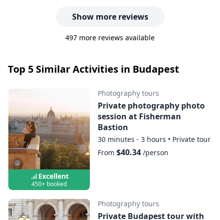
Show more reviews
497 more reviews available
Top 5 Similar Activities in Budapest
Photography tours
Private photography photo
session at Fisherman
Bastion
30 minutes - 3 hours
•
Private tour
$40.34
From
/person
Excellent
450+ booked
Photography tours
Private Budapest tour with