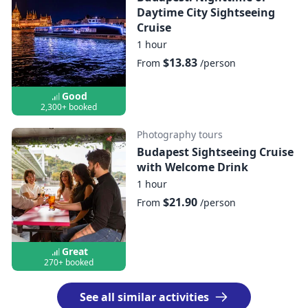
Daytime City Sightseeing
Cruise
1 hour
$13.83
From
/person
Good
2,300+ booked
Photography tours
Budapest Sightseeing Cruise
with Welcome Drink
1 hour
$21.90
From
/person
Great
270+ booked
See all similar activities