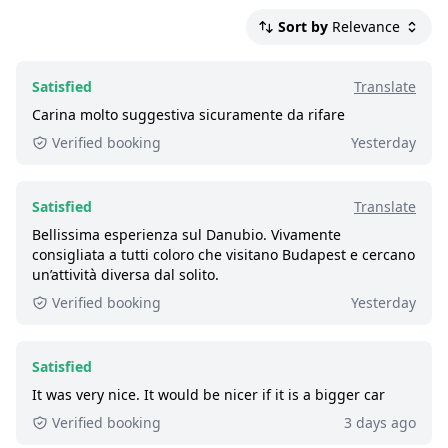
Boats travel faster downstream than
Satisfied:
4 - 5 stars reviews
upstream, therefore the time spent one
Sort by
Relevance
So-So:
3 stars reviews
way differs
Not Satisfied:
1 - 2 stars reviews
High water levels affects the speed of the
Satisfied
Translate
Great:
boat negatively
8 - 8.9 out of 10 people rated it satisfied.
Carina molto suggestiva sicuramente da rifare
Each customer above the age of 3 needs
46,000+ booked:
at least 46,000 customers
Verified booking
Yesterday
the same ticket. Free for ages 0-2 with one
booked this tour via GetYourGuide.
adult ticket purchased
Satisfied
Translate
Weather affects condensation; outside
Bellissima esperienza sul Danubio. Vivamente
always has an undisturbed view
consigliata a tutti coloro che visitano Budapest e cercano
Smoking is only permitted in the
un’attività diversa dal solito.
designated places only; a violation will
Verified booking
Yesterday
result in a fine
The current low water details are on
Satisfied
hajoznijo.hu/low-water
It was very nice. It would be nicer if it is a bigger car
Verified booking
3 days ago