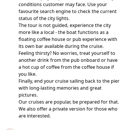
conditions customer may face. Use your
favourite search engine to check the current
status of the city lights.
The tour is not guided, experience the city
more like a local - the boat functions as a
floating coffee house or pub experience with
its own bar available during the cruise.
Feeling thirsty? No worries, treat yourself to
another drink from the pub onboard or have
a hot cup of coffee from the coffee house if
you like.
Finally, end your cruise sailing back to the pier
with long-lasting memories and great
pictures.
Our cruises are popular, be prepared for that.
We also offer a private version for those who
are interested.