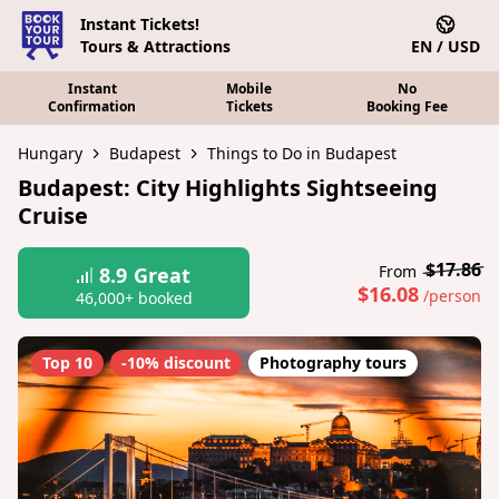
Instant Tickets!
Tours & Attractions
EN / USD
Instant
Mobile
No
Confirmation
Tickets
Booking Fee
Hungary
Budapest
Things to Do in Budapest
Budapest: City Highlights Sightseeing
Cruise
$17.86
From
8.9
Great
$16.08
/person
46,000+ booked
Top 10
-10% discount
Photography tours