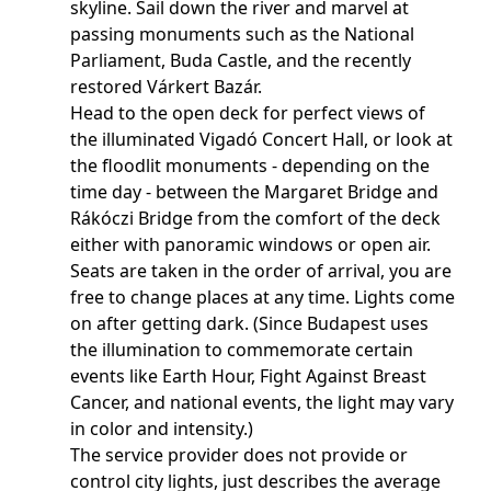
skyline. Sail down the river and marvel at
passing monuments such as the National
Parliament, Buda Castle, and the recently
restored Várkert Bazár.
Head to the open deck for perfect views of
the illuminated Vigadó Concert Hall, or look at
the floodlit monuments - depending on the
time day - between the Margaret Bridge and
Rákóczi Bridge from the comfort of the deck
either with panoramic windows or open air.
Seats are taken in the order of arrival, you are
free to change places at any time. Lights come
on after getting dark. (Since Budapest uses
the illumination to commemorate certain
events like Earth Hour, Fight Against Breast
Cancer, and national events, the light may vary
in color and intensity.)
The service provider does not provide or
control city lights, just describes the average