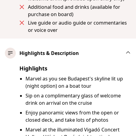
Additional food and drinks (available for
purchase on board)
Live guide or audio guide or commentaries
or voice over
Highlights & Description
Highlights
Marvel as you see Budapest's skyline lit up
(night option) on a boat tour
Sip on a complimentary glass of welcome
drink on arrival on the cruise
Enjoy panoramic views from the open or
closed deck, and take lots of photos
Marvel at the illuminated Vigadó Concert