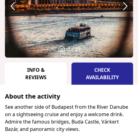
1 / 29
INFO &
CHECK
REVIEWS
AVAILABILITY
About the activity
See another side of Budapest from the River Danube
on a sightseeing cruise and enjoy a welcome drink.
Admire the famous bridges, Buda Castle, Várkert
Bazár, and panoramic city views.