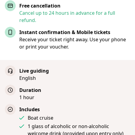
Free cancellation
Cancel up to 24 hours in advance for a full
refund.
Instant confirmation & Mobile tickets
Receive your ticket right away. Use your phone
or print your voucher.
Live guiding
English
Duration
1 hour
Includes
Boat cruise
1 glass of alcoholic or non-alcoholic
welcome drink (provided upon entry only)