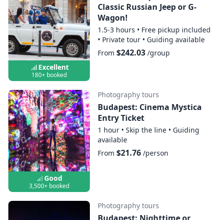
Classic Russian Jeep or G-
Wagon!
1.5-3 hours
•
Free pickup included
•
Private tour
•
Guiding available
$242.03
From
/group
Excellent
180+ booked
Photography tours
Budapest: Cinema Mystica
Entry Ticket
1 hour
•
Skip the line
•
Guiding
available
$21.76
From
/person
Good
3,500+ booked
Photography tours
Budapest: Nighttime or