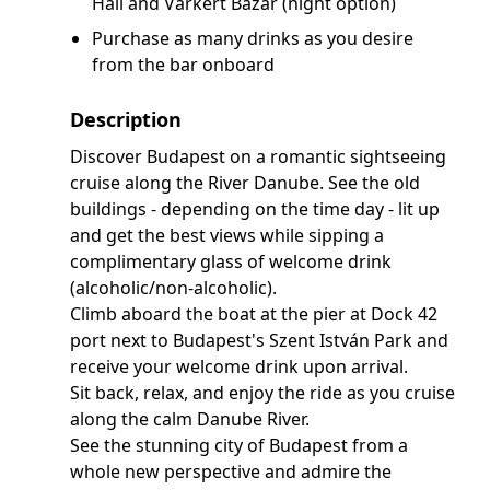
Hall and Várkert Bazár (night option)
Purchase as many drinks as you desire
from the bar onboard
Description
Discover Budapest on a romantic sightseeing
cruise along the River Danube. See the old
buildings - depending on the time day - lit up
and get the best views while sipping a
complimentary glass of welcome drink
(alcoholic/non-alcoholic).
Climb aboard the boat at the pier at Dock 42
port next to Budapest's Szent István Park and
receive your welcome drink upon arrival.
Sit back, relax, and enjoy the ride as you cruise
along the calm Danube River.
See the stunning city of Budapest from a
whole new perspective and admire the