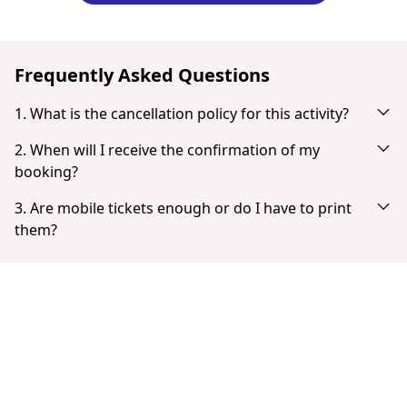
Frequently Asked Questions
1. What is the cancellation policy for this activity?
Cancel up to 24 hours in advance for a full refund.
2. When will I receive the confirmation of my
booking?
You will receive an email notification right after your
3. Are mobile tickets enough or do I have to print
successful payment. If you don't see it in your inbox, check
them?
your spam or junk mail folder. When the payment is
Tickets don't need to be printed. You can show your ticket
completed you have the option to download your ticket
from your smartphone as a PDF.
directly.