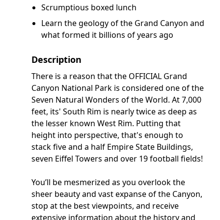
Scrumptious boxed lunch
Learn the geology of the Grand Canyon and
what formed it billions of years ago
Description
There is a reason that the OFFICIAL Grand
Canyon National Park is considered one of the
Seven Natural Wonders of the World. At 7,000
feet, its' South Rim is nearly twice as deep as
the lesser known West Rim. Putting that
height into perspective, that's enough to
stack five and a half Empire State Buildings,
seven Eiffel Towers and over 19 football fields!
You’ll be mesmerized as you overlook the
sheer beauty and vast expanse of the Canyon,
stop at the best viewpoints, and receive
extensive information about the history and