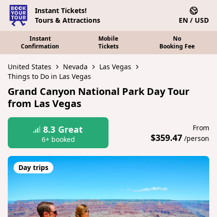
Instant Tickets!
Tours & Attractions
EN / USD
Instant
Mobile
No
Confirmation
Tickets
Booking Fee
United States
Nevada
Las Vegas
Things to Do in Las Vegas
Grand Canyon National Park Day Tour
from Las Vegas
From
8.3
Great
$359.47
/person
6+ booked
Day trips