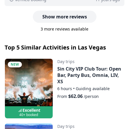
Show more reviews
3 more reviews available
Top 5 Similar Activities in Las Vegas
Day trips
NEW
Sin City VIP Club Tour: Open
Bar, Party Bus, Omnia, LIV,
XS
6 hours
•
Guiding available
$62.06
From
/person
Excellent
40+ booked
Day trips