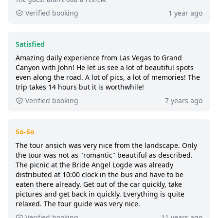
6+ booked:
at least 6 customers booked this
Verified booking
1 year ago
tour via GetYourGuide.
Satisfied
Amazing daily experience from Las Vegas to Grand
Canyon with John! He let us see a lot of beautiful spots
even along the road. A lot of pics, a lot of memories! The
trip takes 14 hours but it is worthwhile!
Verified booking
7 years ago
So-So
The tour ansich was very nice from the landscape. Only
the tour was not as "romantic" beautiful as described.
The picnic at the Bride Angel Logde was already
distributed at 10:00 clock in the bus and have to be
eaten there already. Get out of the car quickly, take
pictures and get back in quickly. Everything is quite
relaxed. The tour guide was very nice.
Verified booking
11 years ago