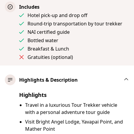
Includes
Hotel pick-up and drop off
Round-trip transportation by tour trekker
NAI certified guide
Bottled water
Breakfast & Lunch
Gratuities (optional)
Highlights & Description
Highlights
Travel in a luxurious Tour Trekker vehicle
with a personal adventure tour guide
Visit Bright Angel Lodge, Yavapai Point, and
Mather Point