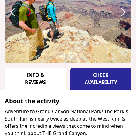
1 / 9
INFO &
CHECK
REVIEWS
AVAILABILITY
About the activity
Adventure to Grand Canyon National Park! The Park's
South Rim is nearly twice as deep as the West Rim, &
offers the incredible views that come to mind when
you think about THE Grand Canyon.