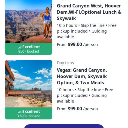
Grand Canyon West, Hoover
Dam,Wi-Fi,Optional Lunch &
Skywalk
10.5 hours
•
Skip the line
•
Free
pickup included
•
Guiding
available
$99.00
From
/person
Excellent
850+ booked
Day trips
Vegas: Grand Canyon,
Hoover Dam, Skywalk
Option, & Two Meals
10 hours
•
Skip the line
•
Free
pickup included
•
Guiding
available
$99.00
From
/person
Excellent
3,600+ booked