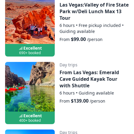
Las Vegas:Valley of Fire State
Park w/Deli Lunch Max 13
Tour
6 hours
•
Free pickup included
•
Guiding available
$99.00
From
/person
Excellent
690+ booked
Day trips
From Las Vegas: Emerald
Cave Guided Kayak Tour
with Shuttle
6 hours
•
Guiding available
$139.00
From
/person
Excellent
400+ booked
Day trips