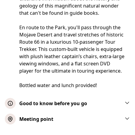
geology of this magnificent natural wonder
that can't be found in guide books.
En route to the Park, you'll pass through the
Mojave Desert and travel stretches of historic
Route 66 in a luxurious 10-passenger Tour
Trekker. This custom-built vehicle is equipped
with plush leather captain’s chairs, extra-large
viewing windows, and a flat screen DVD
player for the ultimate in touring experience.
Bottled water and lunch provided!
Good to know before you go
No children under three permitted on this
Meeting point
tour. Collapsible wheelchairs acceptable
when accompanied by another adult.