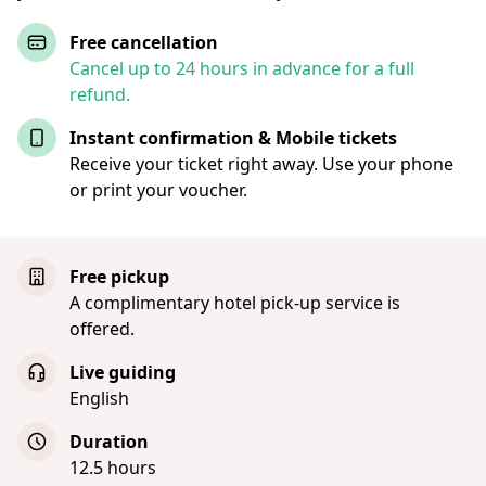
Free cancellation
Cancel up to 24 hours in advance for a full
refund.
Instant confirmation & Mobile tickets
Receive your ticket right away. Use your phone
or print your voucher.
Free pickup
A complimentary hotel pick-up service is
offered.
Live guiding
English
Duration
12.5 hours